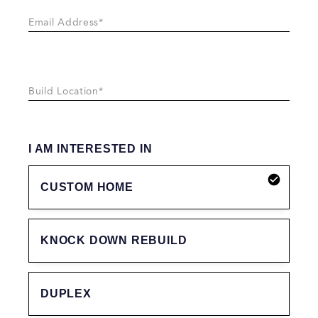
I AM INTERESTED IN
CUSTOM HOME
KNOCK DOWN REBUILD
DUPLEX