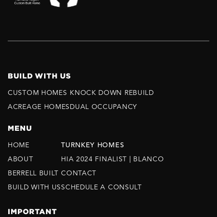
BUILD WITH US
CUSTOM HOMES
KNOCK DOWN REBUILD
ACREAGE HOMES
DUAL OCCUPANCY
MENU
HOME
TURNKEY HOMES
ABOUT
HIA 2024 FINALIST | BLANCO
BERRELL BUILT
CONTACT
BUILD WITH US
SCHEDULE A CONSULT
IMPORTANT