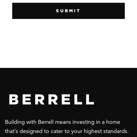
Building with Berrell means investing in a home
that’s designed to cater to your highest standards.