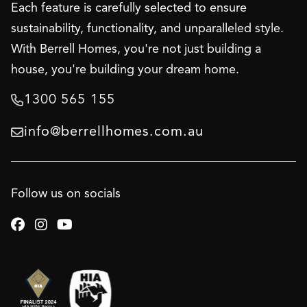
Each feature is carefully selected to ensure
sustainability, functionality, and unparalleled style.
With Berrell Homes, you're not just building a
house, you're building your dream home.
1300 565 155

info@berrellhomes.com.au

Follow us on socials


