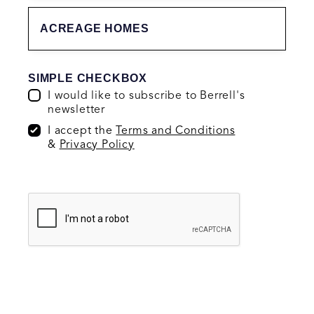
ACREAGE HOMES
SIMPLE CHECKBOX
I would like to subscribe to Berrell's
newsletter
I accept the
Terms and Conditions
&
Privacy Policy