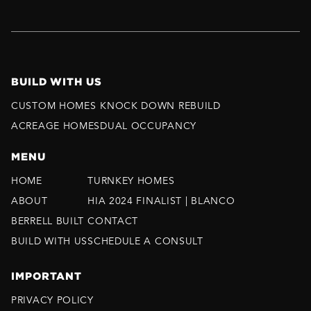
BUILD WITH US
CUSTOM HOMES
KNOCK DOWN REBUILD
ACREAGE HOMES
DUAL OCCUPANCY
MENU
HOME
TURNKEY HOMES
ABOUT
HIA 2024 FINALIST | BLANCO
BERRELL BUILT
CONTACT
BUILD WITH US
SCHEDULE A CONSULT
IMPORTANT
PRIVACY POLICY