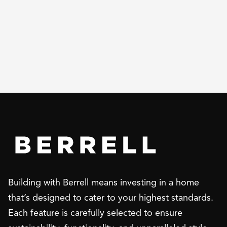
Building with Berrell means investing in a home
that’s designed to cater to your highest standards.
Each feature is carefully selected to ensure