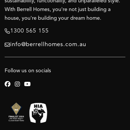
sustainability, functionality, and unparalleled style.
With Berrell Homes, you're not just building a
house, you're building your dream home.
1300 565 155

info@berrellhomes.com.au

Follow us on socials


