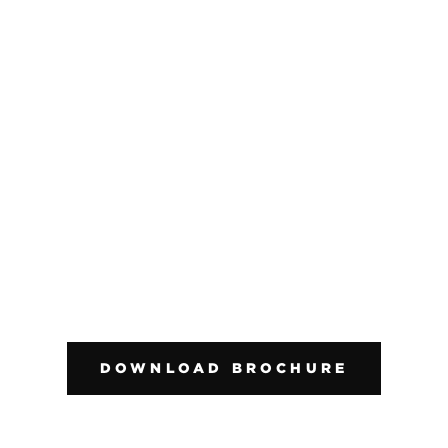
DOWNLOAD BROCHURE